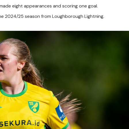
 made eight appearances and scoring one goal.
the 2024/25 season from Loughborough Lightning.