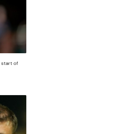
 start of