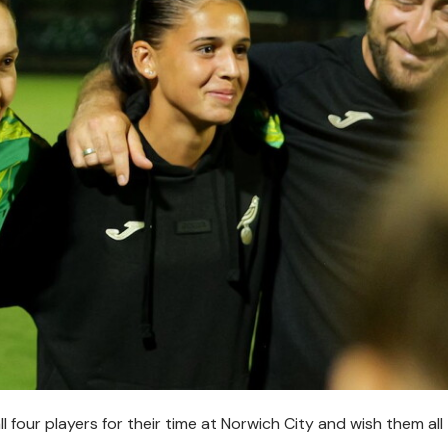
l four players for their time at Norwich City and wish them all