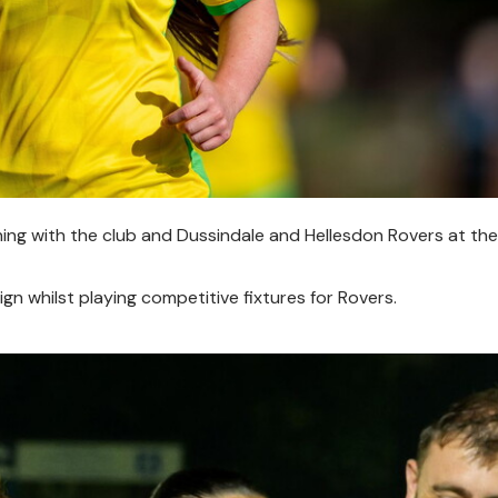
gning with the club and Dussindale and Hellesdon Rovers at the
n whilst playing competitive fixtures for Rovers.