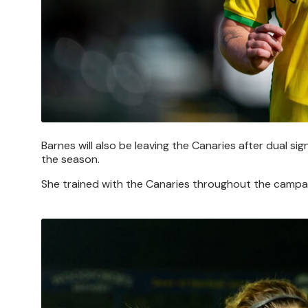
Barnes will also be leaving the Canaries after dual si
the season.
She trained with the Canaries throughout the campaig
Image