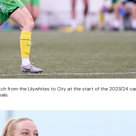
tch from the Lilywhites to City at the start of the 2023/24 c
als.