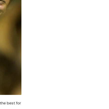
 the best for