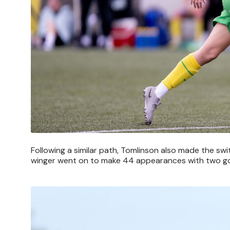
Following a similar path, Tomlinson also made the swi
winger went on to make 44 appearances with two go
Image