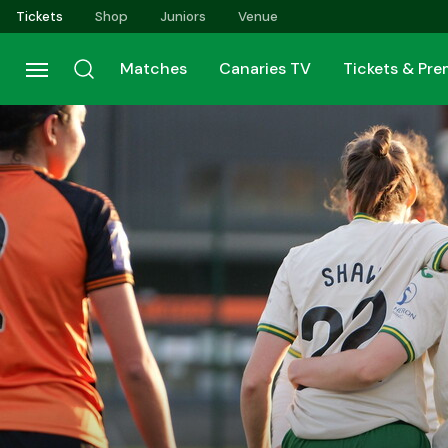
Skip
Tickets
Shop
Juniors
Venue
to
main
Matches
Canaries TV
Tickets & Pr
content