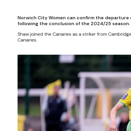
Norwich City Women can confirm the departure o
following the conclusion of the 2024/25 season.
Shaw joined the Canaries as a striker from Cambridge
Canaries.
Image