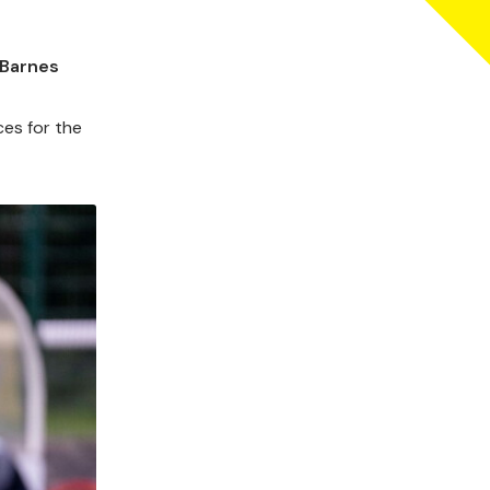
 Barnes
ces for the