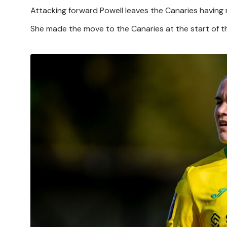
Attacking forward Powell leaves the Canaries having
She made the move to the Canaries at the start of 
Image