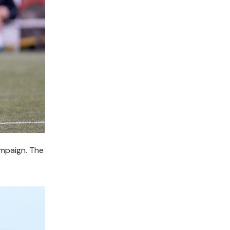
ampaign. The