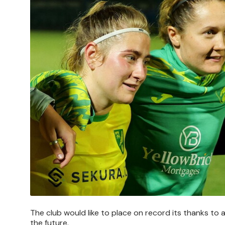
The club would like to place on record its thanks to al
the future.