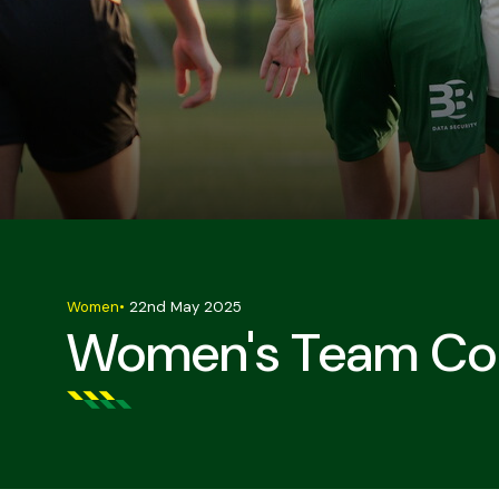
Women
•
22nd May 2025
Women's Team Con