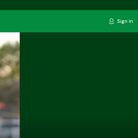
Sign in