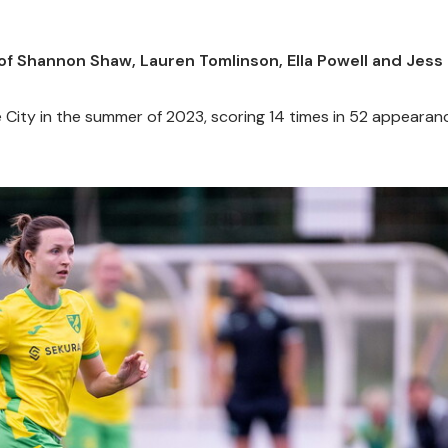
f Shannon Shaw, Lauren Tomlinson, Ella Powell and Jess
 City in the summer of 2023, scoring 14 times in 52 appearan