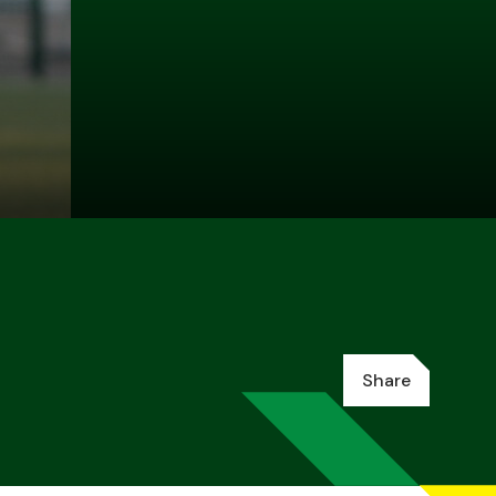
Share