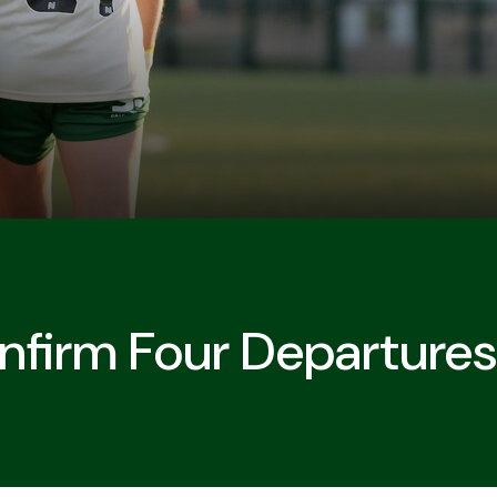
firm Four Departures