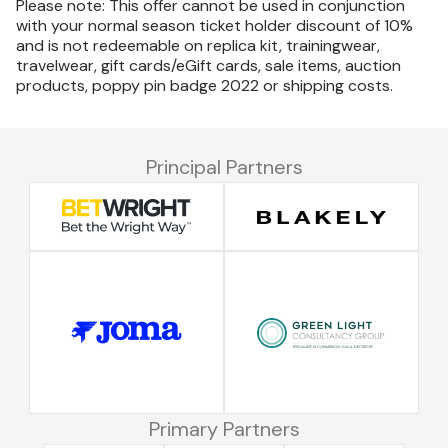
Please note: This offer cannot be used in conjunction
with your normal season ticket holder discount of 10%
and is not redeemable on replica kit, trainingwear,
travelwear, gift cards/eGift cards, sale items, auction
products, poppy pin badge 2022 or shipping costs.
Principal Partners
Primary Partners