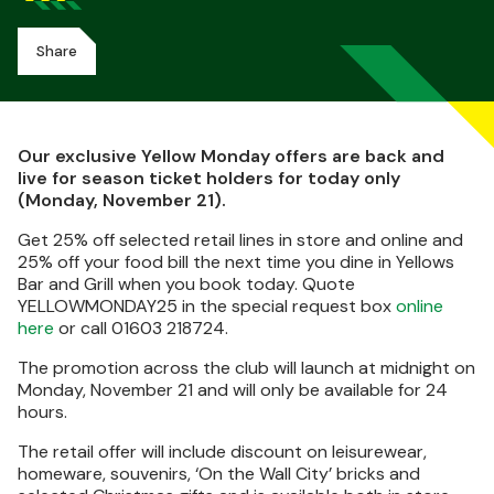
Share
Our exclusive Yellow Monday offers are back and
live for season ticket holders for today only
(Monday, November 21).
Get 25% off selected retail lines in store and online and
25% off your food bill the next time you dine in Yellows
Bar and Grill when you book today. Quote
YELLOWMONDAY25 in the special request box
online
here
or call 01603 218724.
The promotion across the club will launch at midnight on
Monday, November 21 and will only be available for 24
hours.
The retail offer will include discount on leisurewear,
homeware, souvenirs, ‘On the Wall City’ bricks and