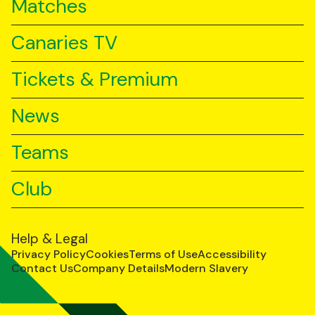
Matches
Canaries TV
Tickets & Premium
News
Teams
Club
Help & Legal
Privacy Policy
Cookies
Terms of Use
Accessibility
Contact Us
Company Details
Modern Slavery