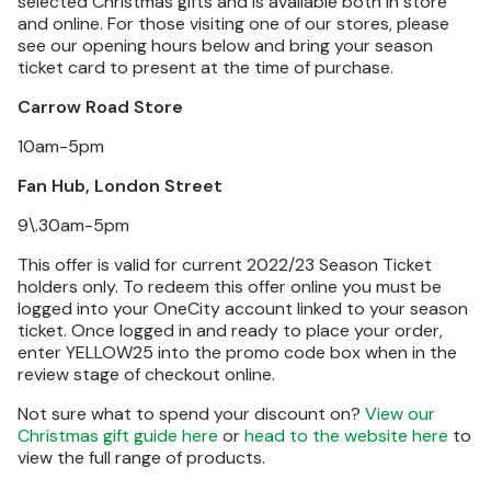
selected Christmas gifts and is available both in store
and online. For those visiting one of our stores, please
see our opening hours below and bring your season
ticket card to present at the time of purchase.
Carrow Road Store
10am-5pm
Fan Hub, London Street
9\.30am-5pm
This offer is valid for current 2022/23 Season Ticket
holders only. To redeem this offer online you must be
logged into your OneCity account linked to your season
ticket. Once logged in and ready to place your order,
enter YELLOW25 into the promo code box when in the
review stage of checkout online.
Not sure what to spend your discount on?
View our
Christmas gift guide here
or
head to the website here
to
view the full range of products.