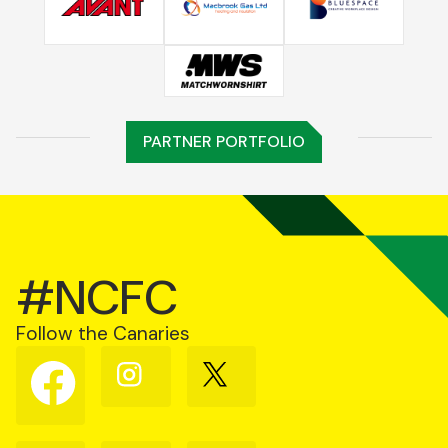
PARTNER PORTFOLIO
#NCFC
Follow the Canaries
Follow
Follow
Follow
us
us
us
on
on
on
Facebook
Instagram
X
(Twitter)