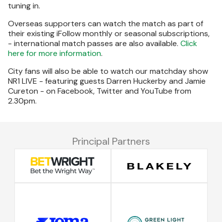
tuning in.
Overseas supporters can watch the match as part of
their existing iFollow monthly or seasonal subscriptions,
- international match passes are also available.
Click
here for more information
.
City fans will also be able to watch our matchday show
NR1 LIVE - featuring guests Darren Huckerby and Jamie
Cureton - on Facebook, Twitter and YouTube from
2.30pm.
Principal Partners