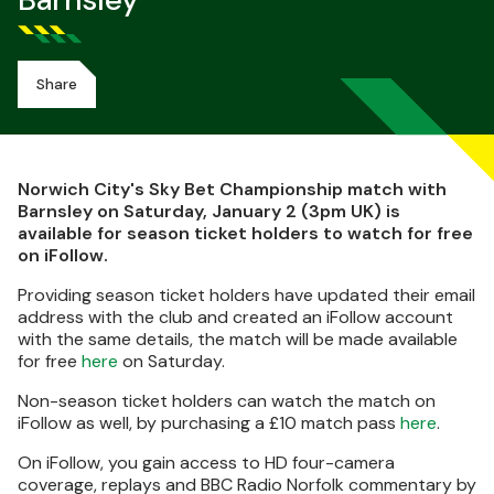
Barnsley
Share
Norwich City's Sky Bet Championship match with
Barnsley on Saturday, January 2 (3pm UK) is
available for season ticket holders to watch for free
on iFollow.
Providing season ticket holders have updated their email
address with the club and created an iFollow account
with the same details, the match will be made available
for free
here
on Saturday.
Non-season ticket holders can watch the match on
iFollow as well, by purchasing a £10 match pass
here
.
On iFollow, you gain access to HD four-camera
coverage, replays and BBC Radio Norfolk commentary by