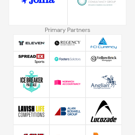
Primary Partners