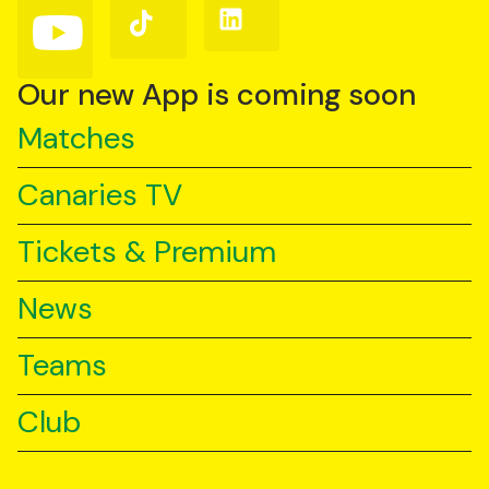
Follow
Follow
Follow
us
us
us
on
on
on
YouTube
TikTok
LinkedIn
Our new App is coming soon
Matches
Canaries TV
Tickets & Premium
News
Teams
Club