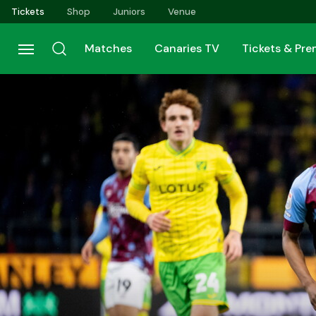
Skip
Tickets
Shop
Juniors
Venue
to
main
Matches
Canaries TV
Tickets & Pr
content