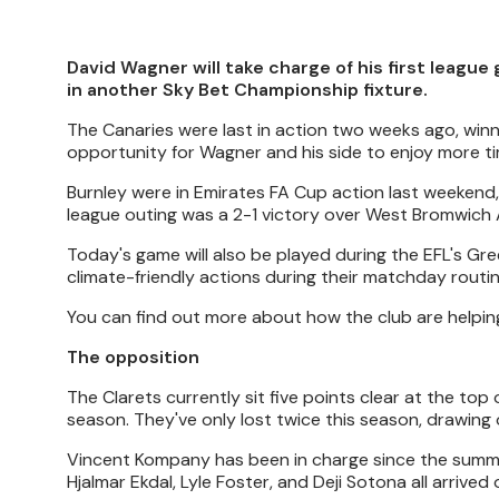
David Wagner will take charge of his first league
in another Sky Bet Championship fixture.
The Canaries were last in action two weeks ago, win
opportunity for Wagner and his side to enjoy more tim
Burnley were in Emirates FA Cup action last weekend
league outing was a 2-1 victory over West Bromwich 
Today's game will also be played during the EFL's G
climate-friendly actions during their matchday routin
You can find out more about how the club are helpin
The opposition
The Clarets currently sit five points clear at the top
season. They've only lost twice this season, drawing 
Vincent Kompany has been in charge since the summer
Hjalmar Ekdal, Lyle Foster, and Deji Sotona all arrived