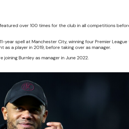
featured over 100 times for the club in all competitions befo
11-year spell at Manchester City, winning four Premier League t
t as a player in 2019, before taking over as manager.
e joining Burnley as manager in June 2022.