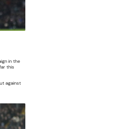
ign in the
ar this
but against