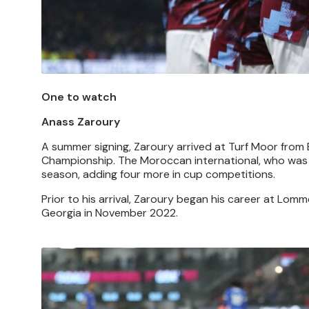
One to watch
Anass Zaroury
A summer signing, Zaroury arrived at Turf Moor from 
Championship. The Moroccan international, who was pa
season, adding four more in cup competitions.
Prior to his arrival, Zaroury began his career at Lom
Georgia in November 2022.
Image