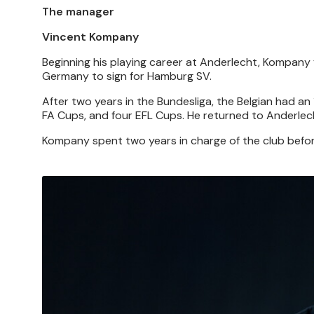
The manager
Vincent Kompany
Beginning his playing career at Anderlecht, Kompany 
Germany to sign for Hamburg SV.
After two years in the Bundesliga, the Belgian had an 
FA Cups, and four EFL Cups. He returned to Anderlech
Kompany spent two years in charge of the club befor
Image