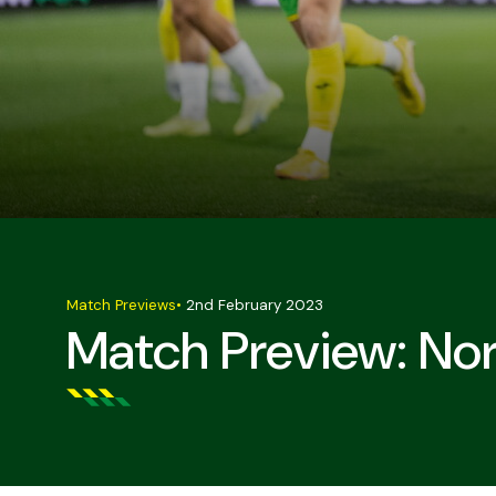
Match Previews
•
2nd February 2023
Match Preview: Nor