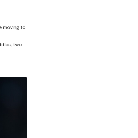
re moving to
itles, two