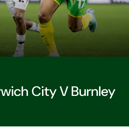
wich City V Burnley