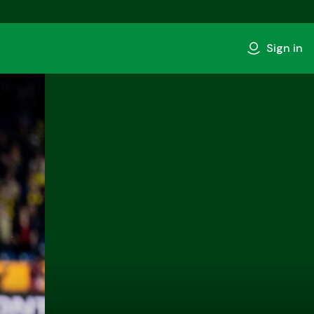
Sign in