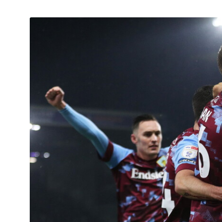
Image