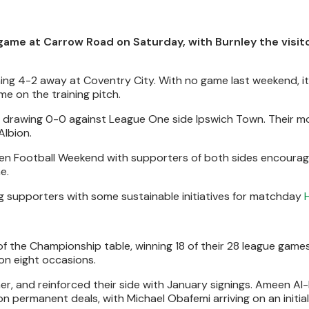
 game at Carrow Road on Saturday, with Burnley the visit
ning 4-2 away at Coventry City. With no game last weekend, i
e on the training pitch.
, drawing 0-0 against League One side Ipswich Town. Their m
Albion.
reen Football Weekend with supporters of both sides encoura
e.
g supporters with some sustainable initiatives for matchday
 of the Championship table, winning 18 of their 28 league games
on eight occasions.
, and reinforced their side with January signings. Ameen Al-
 on permanent deals, with Michael Obafemi arriving on an initial