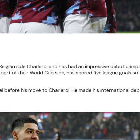
Belgian side Charleroi and has had an impressive debut campa
rt of their World Cup side, has scored five league goals so f
mel before his move to Charleroi. He made his international de