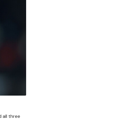
 all three