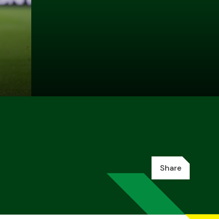
Share