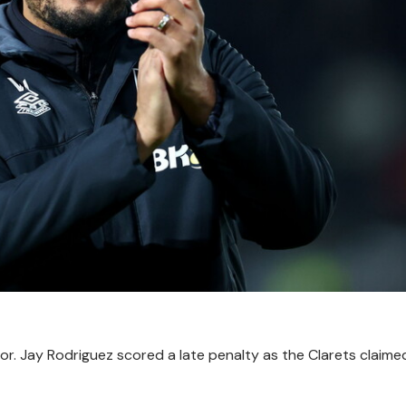
r. Jay Rodriguez scored a late penalty as the Clarets claimed