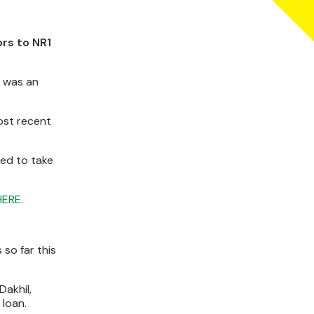
ors to NR1
t was an
ost recent
ged to take
HERE
.
 so far this
Dakhil,
 loan.