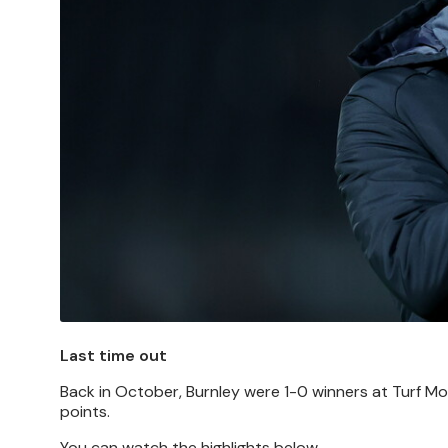
Last time out
Back in October, Burnley were 1-0 winners at Turf Moo
points.
You can watch the highlights below.