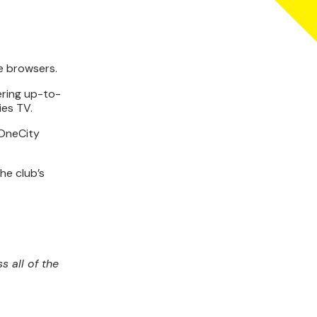
e browsers.
fering up-to-
ies TV.
 OneCity
he club’s
s all of the