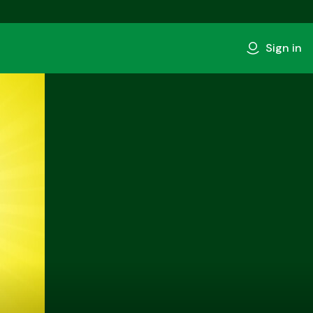
Sign in