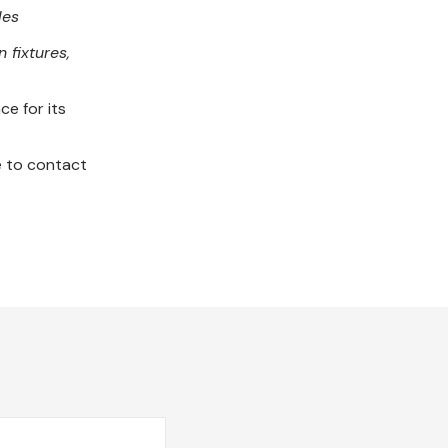
les
 fixtures,
ce for its
e to contact