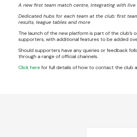
A new first team match centre, integrating with liv
Dedicated hubs for each team at the club: first tea
results, league tables and more
The launch of the new platform is part of the club’s o
supporters, with additional features to be added ove
Should supporters have any queries or feedback follo
through a range of official channels.
Click here
for full details of how to contact the club