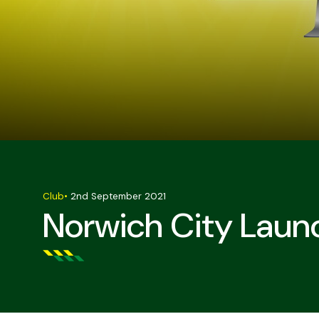
Club
•
2nd September 2021
Norwich City Laun