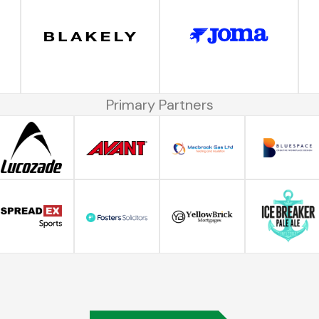
Primary Partners