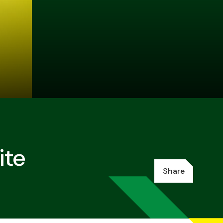
ite
Share