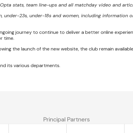
e Opta stats, team line-ups and all matchday video and artic
m, under-23s, under-18s and women, including information on
ngoing journey to continue to deliver a better online experien
r time.
wing the launch of the new website, the club remain availabl
 and its various departments.
Principal Partners