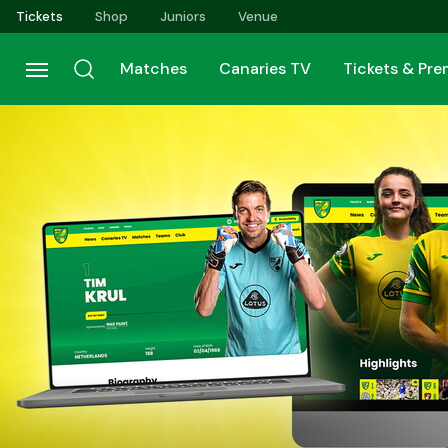
Skip
Tickets
Shop
Juniors
Venue
to
main
Matches
Canaries TV
Tickets & Pr
content