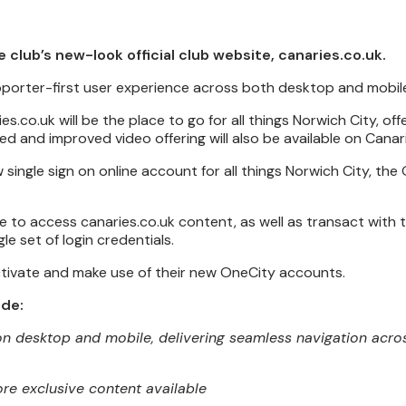
e club’s new-look official club website, canaries.co.uk.
upporter-first user experience across both desktop and mobil
s.co.uk will be the place to go for all things Norwich City, of
 and improved video offering will also be available on Canar
w single sign on online account for all things Norwich City, the
 to access canaries.co.uk content, as well as transact with t
le set of login credentials.
tivate and make use of their new OneCity accounts.
ude:
 on desktop and mobile, delivering seamless navigation acros
e exclusive content available