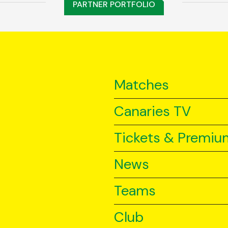
PARTNER PORTFOLIO
Matches
Canaries TV
Tickets & Premiu
News
Teams
Club