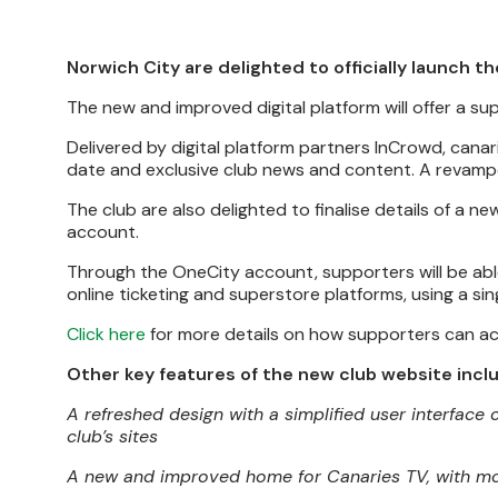
Norwich City are delighted to officially launch th
The new and improved digital platform will offer a s
Delivered by digital platform partners InCrowd, canarie
date and exclusive club news and content. A revamped
The club are also delighted to finalise details of a ne
account.
Through the OneCity account, supporters will be able
online ticketing and superstore platforms, using a sing
Click here
for more details on how supporters can ac
Other key features of the new club website incl
A refreshed design with a simplified user interface
club’s sites
A new and improved home for Canaries TV, with mor