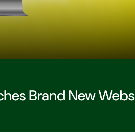
ches Brand New Webs