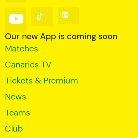
Facebook
Instagram
X
(Twitter)
Follow
Follow
Follow
us
us
us
on
on
on
YouTube
TikTok
LinkedIn
Our new App is coming soon
Matches
Canaries TV
Tickets & Premium
News
Teams
Club