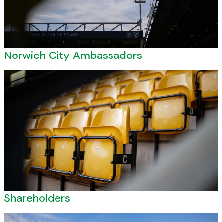
Norwich City Ambassadors
Shareholders
Shareholders
Vacancies