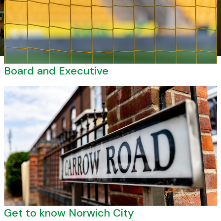
Board and Executive
Get to know Norwich City
Get to know Norwich City