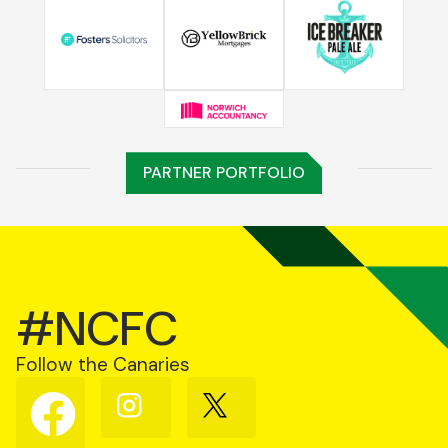
PARTNER PORTFOLIO
#NCFC
Follow the Canaries
Follow
Follow
Follow
us
us
us
on
on
on