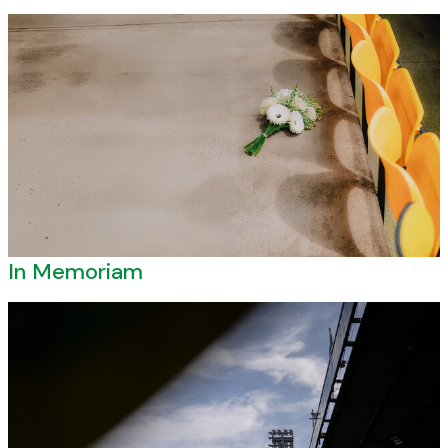
In Memoriam
In Memoriam
Norwich City Ambassadors