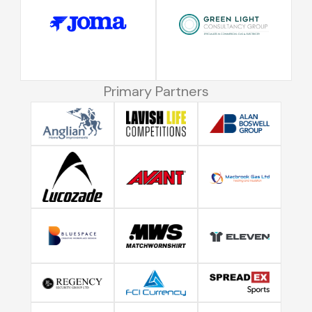
Primary Partners