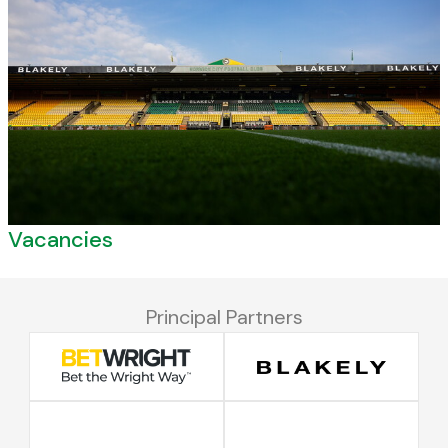
Vacancies
Principal Partners